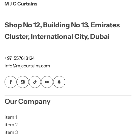
M J C Curtains
Shop No 12, Building No 13, Emirates
Cluster, International City, Dubai
+971557618124
info@mjccurtains.com
Our Company
item 1
item 2
item 3