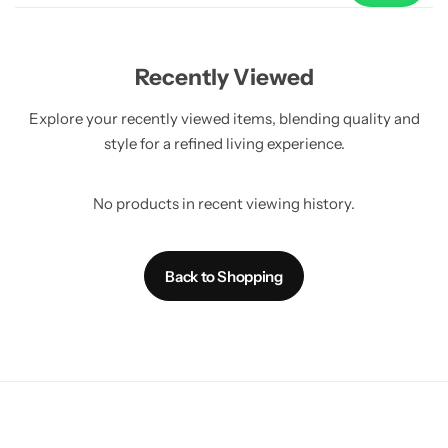
Use
Recently Viewed
Explore your recently viewed items, blending quality and
style for a refined living experience.
No products in recent viewing history.
Back to Shopping