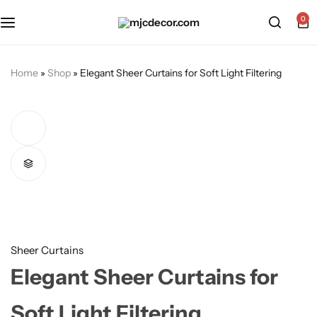
0
Home
»
Shop
»
Elegant Sheer Curtains for Soft Light Filtering
Sheer Curtains
Elegant Sheer Curtains for
Soft Light Filtering