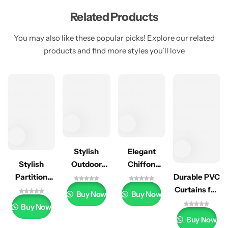
Related Products
You may also like these popular picks! Explore our related
products and find more styles you’ll love
Stylish
Elegant
Stylish
Outdoor
Chiffon
Partition
Curtains for
Curtains for
Durable PVC
Curtains for
Patio and
Soft Home
Curtains for
Buy Now
Buy Now
Privacy and
Garden Use
Styling
Home,
Buy Now
Space
Shops, and
Buy Now
Control
Industrial