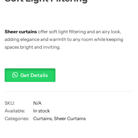
Sheer curtains
offer soft light filtering and an airy look,
adding elegance and warmth to any room while keeping
spaces bright and inviting.
Get Details
SKU:
N/A
Available:
In stock
Categories:
Curtains
,
Sheer Curtains