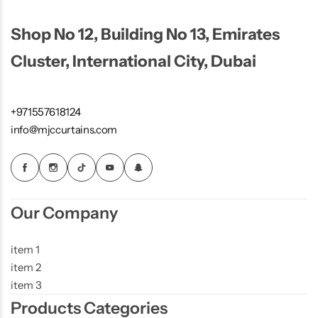
Shop No 12, Building No 13, Emirates
Cluster, International City, Dubai
+971557618124
info@mjccurtains.com
Our Company
item 1
item 2
item 3
Products Categories