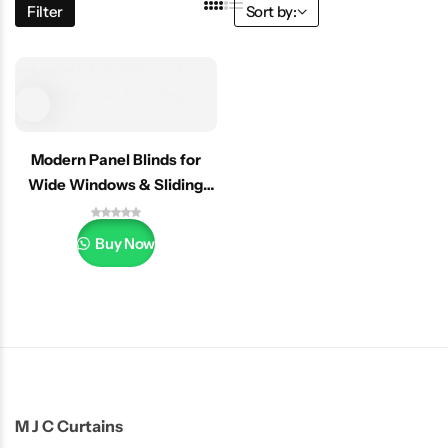
Filter
Sort by:
Modern Panel Blinds for
Wide Windows & Sliding
Doors
Buy Now
M J C Curtains