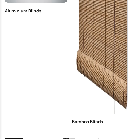
Aluminium Blinds
Bamboo Blinds