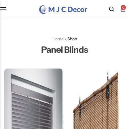
0
Home
»
Shop
Panel Blinds