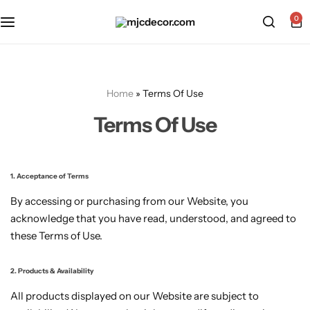
0
Home
»
Terms Of Use
Terms Of Use
1. Acceptance of Terms
By accessing or purchasing from our Website, you
acknowledge that you have read, understood, and agreed to
these Terms of Use.
2. Products & Availability
All products displayed on our Website are subject to