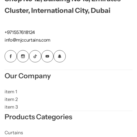
Cluster, International City, Dubai
+971557618124
info@mjccurtains.com
Our Company
item 1
item 2
item 3
Products Categories
Curtains