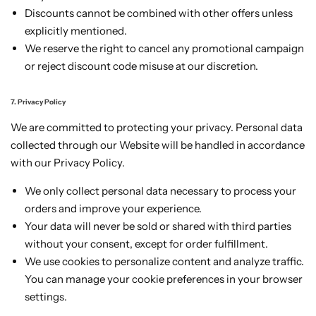
Discounts cannot be combined with other offers unless
explicitly mentioned.
We reserve the right to cancel any promotional campaign
or reject discount code misuse at our discretion.
7. Privacy Policy
We are committed to protecting your privacy. Personal data
collected through our Website will be handled in accordance
with our Privacy Policy.
We only collect personal data necessary to process your
orders and improve your experience.
Your data will never be sold or shared with third parties
without your consent, except for order fulfillment.
We use cookies to personalize content and analyze traffic.
You can manage your cookie preferences in your browser
settings.