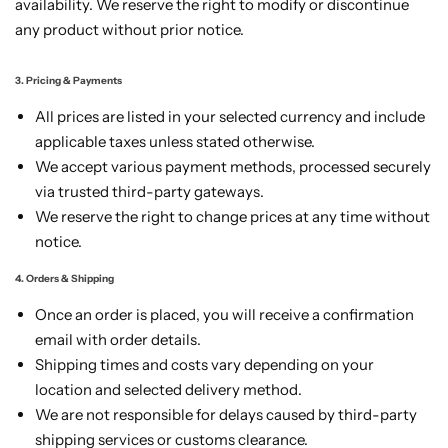
availability. We reserve the right to modify or discontinue
any product without prior notice.
3. Pricing & Payments
All prices are listed in your selected currency and include
applicable taxes unless stated otherwise.
We accept various payment methods, processed securely
via trusted third-party gateways.
We reserve the right to change prices at any time without
notice.
4. Orders & Shipping
Once an order is placed, you will receive a confirmation
email with order details.
Shipping times and costs vary depending on your
location and selected delivery method.
We are not responsible for delays caused by third-party
shipping services or customs clearance.