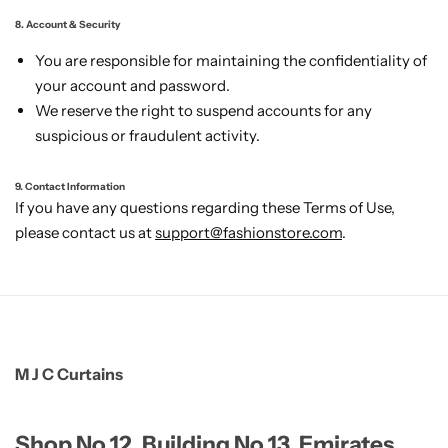
8. Account & Security
You are responsible for maintaining the confidentiality of
your account and password.
We reserve the right to suspend accounts for any
suspicious or fraudulent activity.
9. Contact Information
If you have any questions regarding these Terms of Use,
please contact us at
support@fashionstore.com
.
M J C Curtains
Shop No 12, Building No 13, Emirates