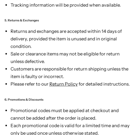
Tracking information will be provided when available.
5. Returns & Exchanges
Returns and exchanges are accepted within 14 days of
delivery, provided the item is unused and in original
condition.
Sale or clearance items may not be eligible for return
unless defective.
Customers are responsible for return shipping unless the
item is faulty or incorrect.
Please refer to our
Return Policy
for detailed instructions.
6. Promotions & Discounts
Promotional codes must be applied at checkout and
cannot be added after the order is placed.
Each promotional code is valid for a limited time and may
only be used once unless otherwise stated.