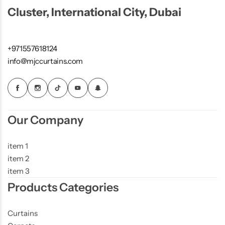
Cluster, International City, Dubai
+971557618124
info@mjccurtains.com
Our Company
item 1
item 2
item 3
Products Categories
Curtains