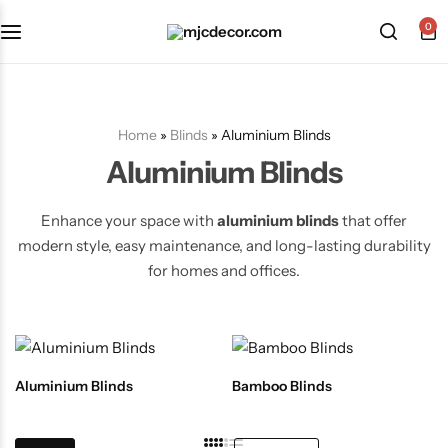
0
Home
»
Blinds
»
Aluminium Blinds
Aluminium Blinds
Enhance your space with
aluminium blinds
that offer
modern style, easy maintenance, and long-lasting durability
for homes and offices.
Aluminium Blinds
Bamboo Blinds