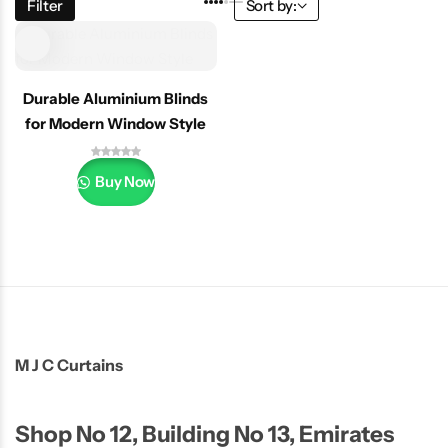
Filter
Sort by:
Durable Aluminium Blinds
for Modern Window Style
Buy Now
M J C Curtains
Shop No 12, Building No 13, Emirates