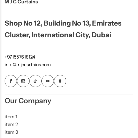
M J C Curtains
Shop No 12, Building No 13, Emirates
Cluster, International City, Dubai
+971557618124
info@mjccurtains.com
Our Company
item 1
item 2
item 3