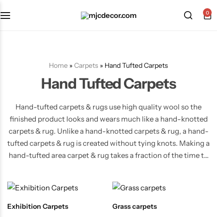
0
Home
»
Carpets
»
Hand Tufted Carpets
Hand Tufted Carpets
Hand-tufted carpets & rugs use high quality wool so the
finished product looks and wears much like a hand-knotted
carpets & rug. Unlike a hand-knotted carpets & rug, a hand-
tufted carpets & rug is created without tying knots. Making a
hand-tufted area carpet & rug takes a fraction of the time to
make, therefore greatly reducing the cost. As a result, hand-
tufted carpet & rugs are very affordable area carpet & rugs.
Exhibition Carpets
Grass carpets