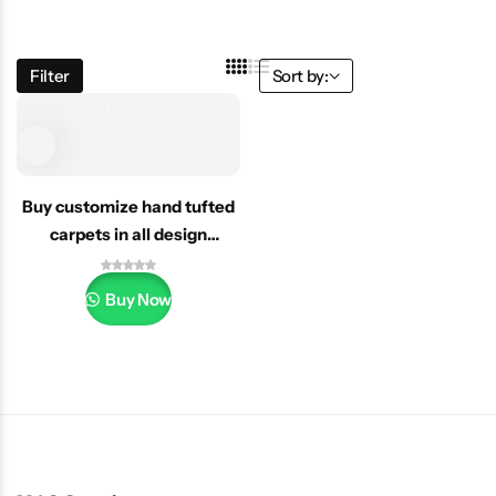
Filter
Sort by:
Buy customize hand tufted
carpets in all design
Dubai/uae
Buy Now