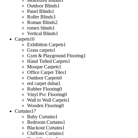
Motorized Blinds
1
Outdoor Blinds
1
Panel Blinds
1
Roller Blinds
3
Roman Blinds
2
romex blinds
1
Vertical Blinds
1
Carpets
10
Exhibition Carpets
1
Grass carpets
1
Gym & Playground Flooring
1
Hand Tufted Carpets
1
Mosque Carpets
1
Office Carpet Tiles
1
Outdoor Carpets
0
red carpet dubai
1
Rubber Flooring
0
Vinyl Pvc Flooring
0
Wall to Wall Carpets
1
Wooden Flooring
0
Curtains
17
Baby Curtains
1
Bedroom Curtains
1
Blackout Curtains
1
Chiffons Curtains
1