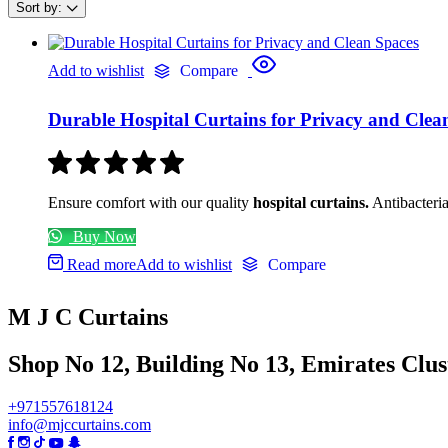
Sort by:
Add to wishlist
Compare
Durable Hospital Curtains for Privacy and Clea
Ensure comfort with our quality
hospital curtains.
Antibacteria
Buy Now
Read more
Add to wishlist
Compare
M J C Curtains
Shop No 12, Building No 13, Emirates Clust
+971557618124
info@mjccurtains.com