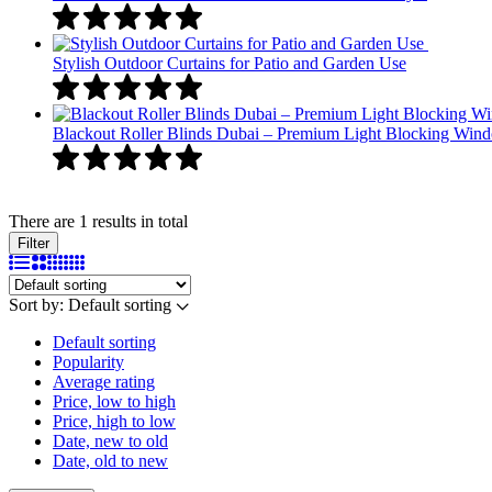
Stylish Outdoor Curtains for Patio and Garden Use
Blackout Roller Blinds Dubai – Premium Light Blocking Win
There are 1 results in total
Filter
Sort by:
Default sorting
Default sorting
Popularity
Average rating
Price, low to high
Price, high to low
Date, new to old
Date, old to new