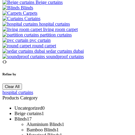
Beige curtains
Blinds
Carpets
Curtains
hospital curtains
living room carpet
partition curtains
pvc curtain
round carpet
sedar curtains dubai
soundproof curtains
Refine by
Clear All
hospital curtains
Products Category
Uncategorized
0
Beige curtains
1
Blinds
17
Aluminium Blinds
1
Bamboo Blinds
1