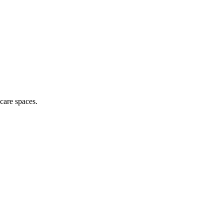
hcare spaces.