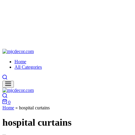
mjcdecor.com
Home
All Categories
Search
Search
0
Cart
Home
»
hospital curtains
hospital curtains