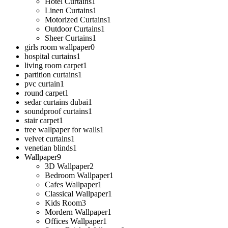
Hotel Curtains
1
Linen Curtains
1
Motorized Curtains
1
Outdoor Curtains
1
Sheer Curtains
1
girls room wallpaper
0
hospital curtains
1
living room carpet
1
partition curtains
1
pvc curtain
1
round carpet
1
sedar curtains dubai
1
soundproof curtains
1
stair carpet
1
tree wallpaper for walls
1
velvet curtains
1
venetian blinds
1
Wallpaper
9
3D Wallpaper
2
Bedroom Wallpaper
1
Cafes Wallpaper
1
Classical Wallpaper
1
Kids Room
3
Mordern Wallpaper
1
Offices Wallpaper
1