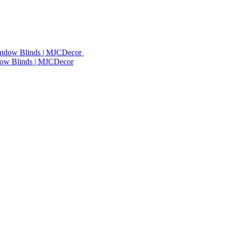
dow Blinds | MJCDecor