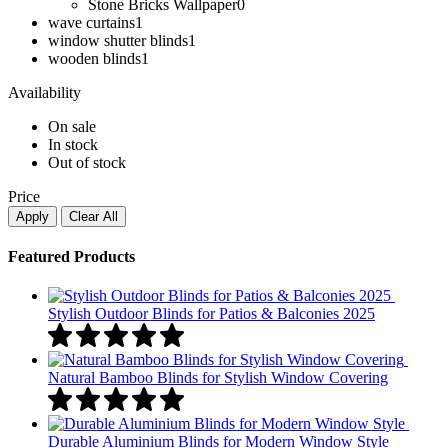
Stone Bricks Wallpaper
0
wave curtains
1
window shutter blinds
1
wooden blinds​
1
Availability
On sale
In stock
Out of stock
Price
Apply
Clear All
Featured Products
Stylish Outdoor Blinds for Patios & Balconies 2025
Natural Bamboo Blinds for Stylish Window Covering
Durable Aluminium Blinds for Modern Window Style