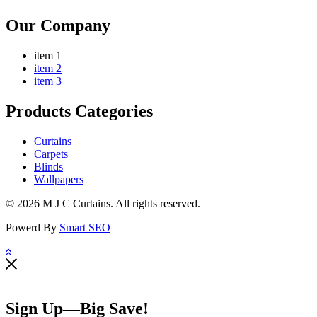
Our Company
item 1
item 2
item 3
Products Categories
Curtains
Carpets
Blinds
Wallpapers
© 2026 M J C Curtains. All rights reserved.
Powerd By
Smart SEO
Sign Up—Big Save!