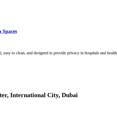
n Spaces
l, easy to clean, and designed to provide privacy in hospitals and healt
er, International City, Dubai