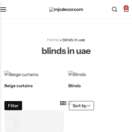
0
Home
»
blinds in uae
blinds in uae
Beige curtains
Blinds
Filter
Sort by: