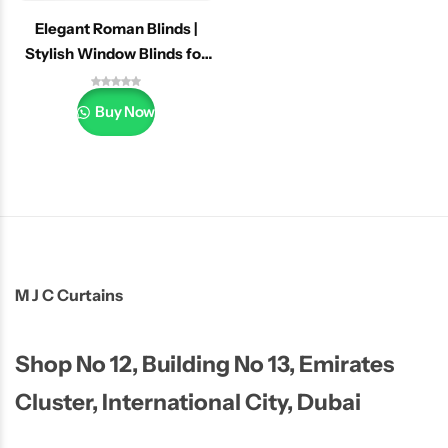
Elegant Roman Blinds |
Stylish Window Blinds for
Home & Office
Buy Now
M J C Curtains
Shop No 12, Building No 13, Emirates
Cluster, International City, Dubai