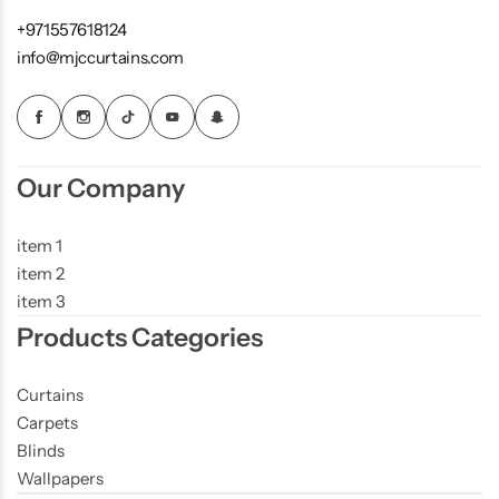
+971557618124
info@mjccurtains.com
Our Company
item 1
item 2
item 3
Products Categories
Curtains
Carpets
Blinds
Wallpapers