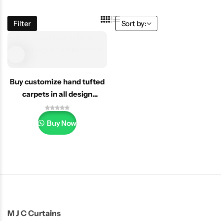
Filter
Sort by:
Buy customize hand tufted
carpets in all design
Dubai/uae
Buy Now
M J C Curtains