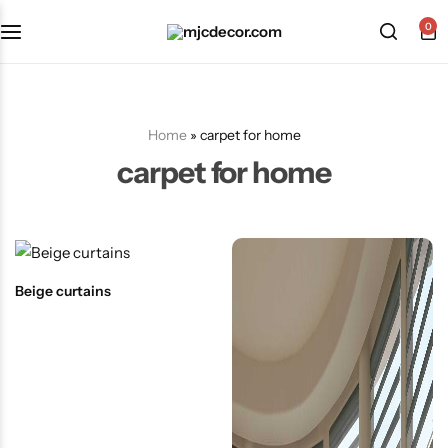
0
Home
»
carpet for home
carpet for home
Beige curtains