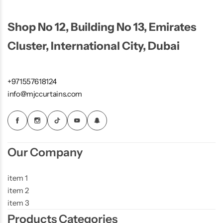
Shop No 12, Building No 13, Emirates
Cluster, International City, Dubai
+971557618124
info@mjccurtains.com
Our Company
item 1
item 2
item 3
Products Categories