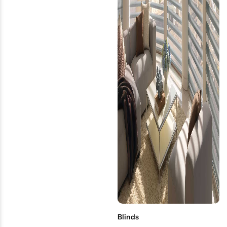
Blinds