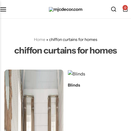
0
Home
»
chiffon curtains for homes
chiffon curtains for homes
Blinds