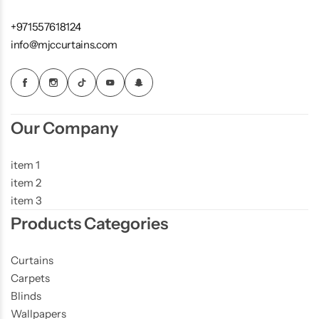
+971557618124
info@mjccurtains.com
Our Company
item 1
item 2
item 3
Products Categories
Curtains
Carpets
Blinds
Wallpapers