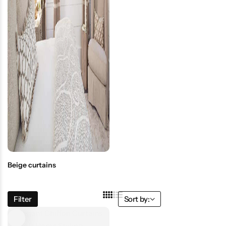
Beige curtains
Filter
Sort by: