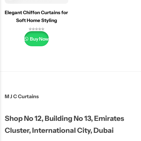
Elegant Chiffon Curtains for
Soft Home Styling
Buy Now
M J C Curtains
Shop No 12, Building No 13, Emirates
Cluster, International City, Dubai