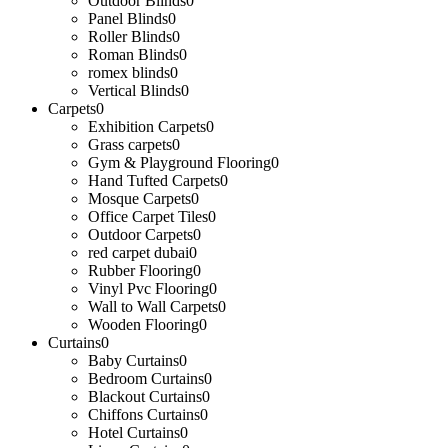
Outdoor Blinds
0
Panel Blinds
0
Roller Blinds
0
Roman Blinds
0
romex blinds
0
Vertical Blinds
0
Carpets
0
Exhibition Carpets
0
Grass carpets
0
Gym & Playground Flooring
0
Hand Tufted Carpets
0
Mosque Carpets
0
Office Carpet Tiles
0
Outdoor Carpets
0
red carpet dubai
0
Rubber Flooring
0
Vinyl Pvc Flooring
0
Wall to Wall Carpets
0
Wooden Flooring
0
Curtains
0
Baby Curtains
0
Bedroom Curtains
0
Blackout Curtains
0
Chiffons Curtains
0
Hotel Curtains
0