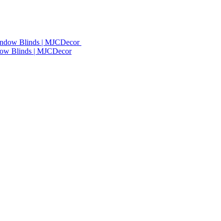
dow Blinds | MJCDecor