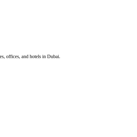
, offices, and hotels in Dubai.