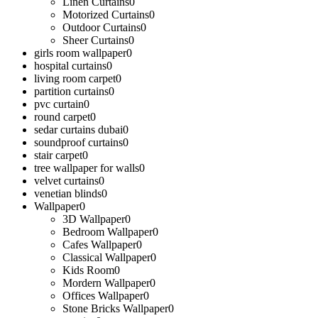
Linen Curtains
0
Motorized Curtains
0
Outdoor Curtains
0
Sheer Curtains
0
girls room wallpaper
0
hospital curtains
0
living room carpet
0
partition curtains
0
pvc curtain
0
round carpet
0
sedar curtains dubai
0
soundproof curtains
0
stair carpet
0
tree wallpaper for walls
0
velvet curtains
0
venetian blinds
0
Wallpaper
0
3D Wallpaper
0
Bedroom Wallpaper
0
Cafes Wallpaper
0
Classical Wallpaper
0
Kids Room
0
Mordern Wallpaper
0
Offices Wallpaper
0
Stone Bricks Wallpaper
0