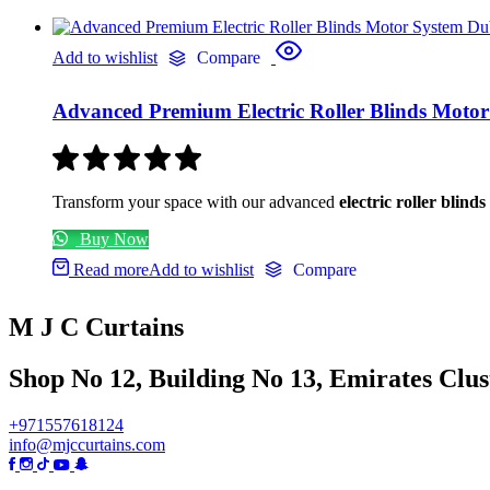
Add to wishlist
Compare
Advanced Premium Electric Roller Blinds Moto
Transform your space with our advanced
electric roller blind
Buy Now
Read more
Add to wishlist
Compare
M J C Curtains
Shop No 12, Building No 13, Emirates Clust
+971557618124
info@mjccurtains.com