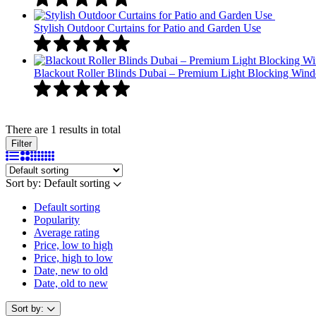
Stylish Outdoor Curtains for Patio and Garden Use
Blackout Roller Blinds Dubai – Premium Light Blocking Win
There are 1 results in total
Filter
Sort by:
Default sorting
Default sorting
Popularity
Average rating
Price, low to high
Price, high to low
Date, new to old
Date, old to new
Sort by: