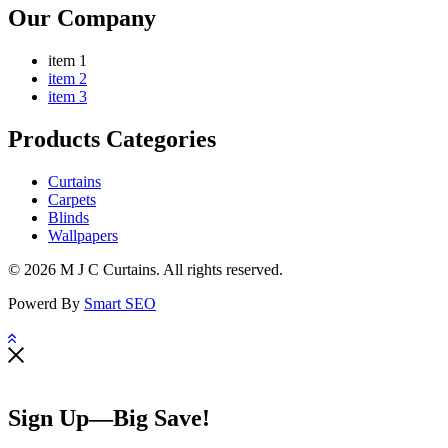
Our Company
item 1
item 2
item 3
Products Categories
Curtains
Carpets
Blinds
Wallpapers
© 2026 M J C Curtains. All rights reserved.
Powerd By
Smart SEO
Sign Up—Big Save!