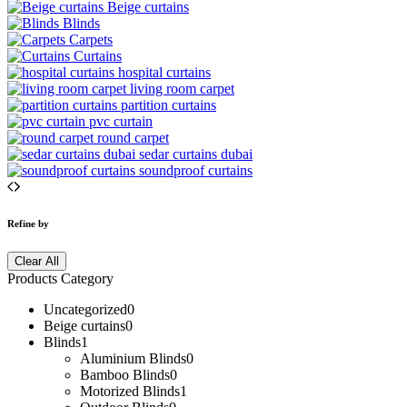
Beige curtains
Blinds
Carpets
Curtains
hospital curtains
living room carpet
partition curtains
pvc curtain
round carpet
sedar curtains dubai
soundproof curtains
Refine by
Clear All
Products Category
Uncategorized
0
Beige curtains
0
Blinds
1
Aluminium Blinds
0
Bamboo Blinds
0
Motorized Blinds
1