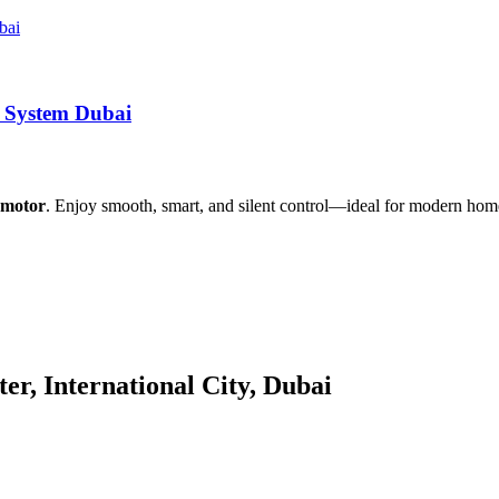
r System Dubai
s motor
. Enjoy smooth, smart, and silent control—ideal for modern homes
er, International City, Dubai