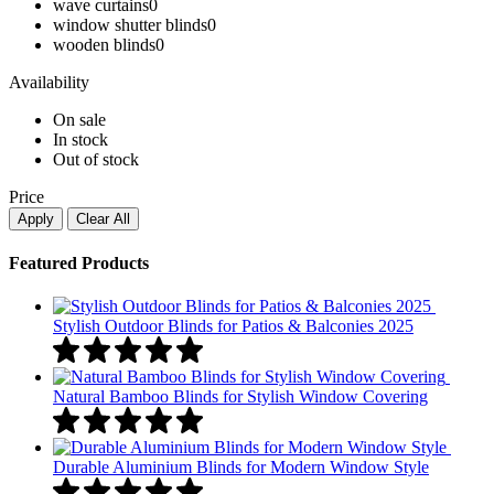
wave curtains
0
window shutter blinds
0
wooden blinds​
0
Availability
On sale
In stock
Out of stock
Price
Apply
Clear All
Featured Products
Stylish Outdoor Blinds for Patios & Balconies 2025
Natural Bamboo Blinds for Stylish Window Covering
Durable Aluminium Blinds for Modern Window Style