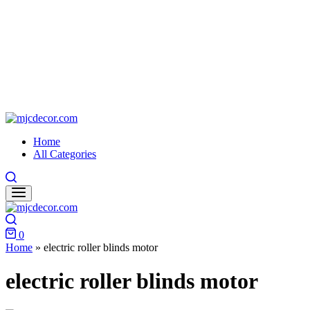
mjcdecor.com
Home
All Categories
Search
Search
0
Cart
Home
»
electric roller blinds motor
electric roller blinds motor