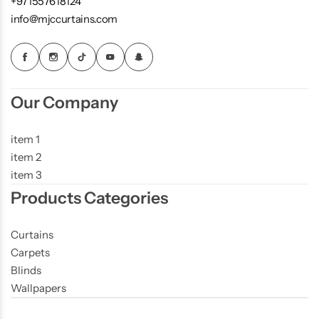
+971557618124
info@mjccurtains.com
Our Company
item 1
item 2
item 3
Products Categories
Curtains
Carpets
Blinds
Wallpapers