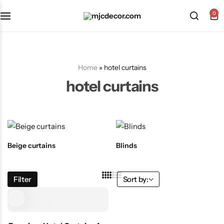
0
Home
»
hotel curtains
hotel curtains
Beige curtains
Blinds
Filter
Sort by: