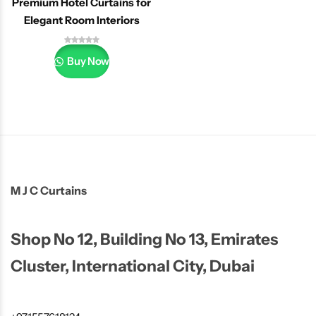
Premium Hotel Curtains for
Elegant Room Interiors
Buy Now
M J C Curtains
Shop No 12, Building No 13, Emirates
Cluster, International City, Dubai