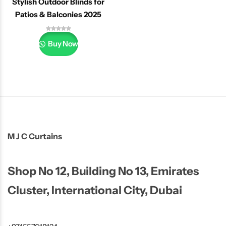
Stylish Outdoor Blinds for
Patios & Balconies 2025
Buy Now
M J C Curtains
Shop No 12, Building No 13, Emirates
Cluster, International City, Dubai