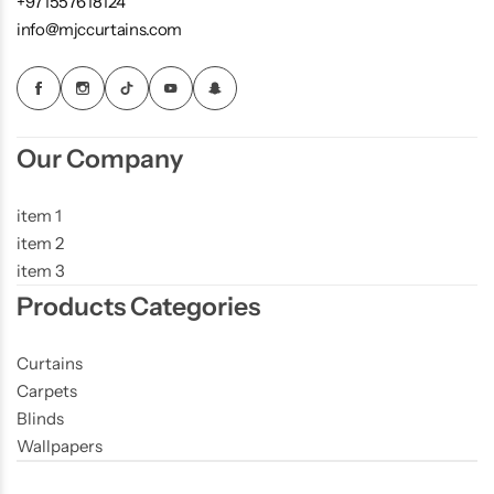
+971557618124
info@mjccurtains.com
Our Company
item 1
item 2
item 3
Products Categories
Curtains
Carpets
Blinds
Wallpapers