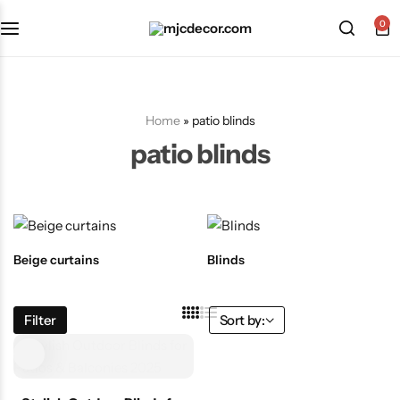
0
Home
»
patio blinds
patio blinds
Beige curtains
Blinds
Filter
Sort by: