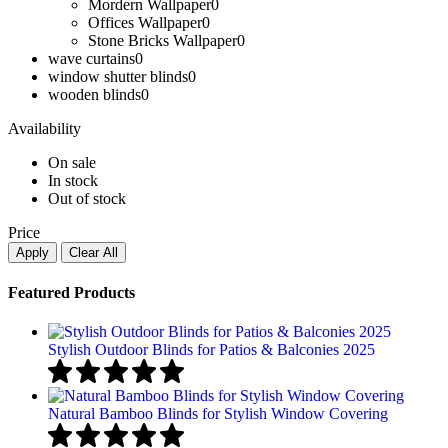
Mordern Wallpaper
0
Offices Wallpaper
0
Stone Bricks Wallpaper
0
wave curtains
0
window shutter blinds
0
wooden blinds​
0
Availability
On sale
In stock
Out of stock
Price
Apply
Clear All
Featured Products
Stylish Outdoor Blinds for Patios & Balconies 2025
Natural Bamboo Blinds for Stylish Window Covering