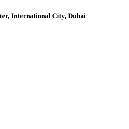
er, International City, Dubai