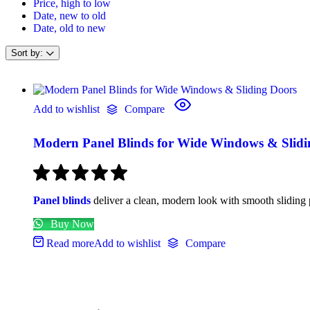
Price, high to low
Date, new to old
Date, old to new
Sort by:
Add to wishlist
Compare
Modern Panel Blinds for Wide Windows & Slidi
Panel blinds
deliver a clean, modern look with smooth sliding p
Buy Now
Read more
Add to wishlist
Compare