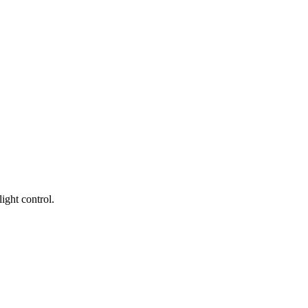
ight control.