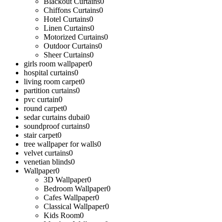
Blackout Curtains
0
Chiffons Curtains
0
Hotel Curtains
0
Linen Curtains
0
Motorized Curtains
0
Outdoor Curtains
0
Sheer Curtains
0
girls room wallpaper
0
hospital curtains
0
living room carpet
0
partition curtains
0
pvc curtain
0
round carpet
0
sedar curtains dubai
0
soundproof curtains
0
stair carpet
0
tree wallpaper for walls
0
velvet curtains
0
venetian blinds
0
Wallpaper
0
3D Wallpaper
0
Bedroom Wallpaper
0
Cafes Wallpaper
0
Classical Wallpaper
0
Kids Room
0