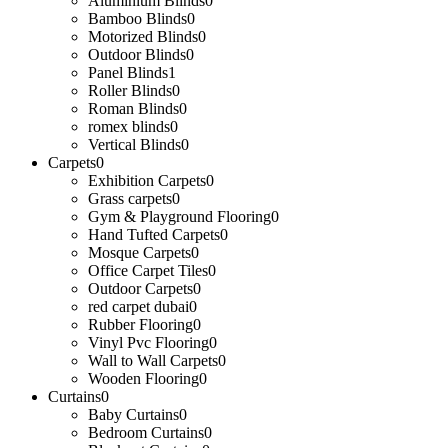
Aluminium Blinds
0
Bamboo Blinds
0
Motorized Blinds
0
Outdoor Blinds
0
Panel Blinds
1
Roller Blinds
0
Roman Blinds
0
romex blinds
0
Vertical Blinds
0
Carpets
0
Exhibition Carpets
0
Grass carpets
0
Gym & Playground Flooring
0
Hand Tufted Carpets
0
Mosque Carpets
0
Office Carpet Tiles
0
Outdoor Carpets
0
red carpet dubai
0
Rubber Flooring
0
Vinyl Pvc Flooring
0
Wall to Wall Carpets
0
Wooden Flooring
0
Curtains
0
Baby Curtains
0
Bedroom Curtains
0