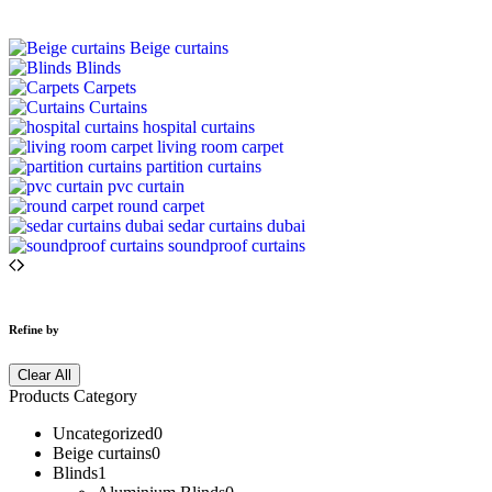
Beige curtains
Blinds
Carpets
Curtains
hospital curtains
living room carpet
partition curtains
pvc curtain
round carpet
sedar curtains dubai
soundproof curtains
Refine by
Clear All
Products Category
Uncategorized
0
Beige curtains
0
Blinds
1