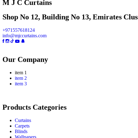
M J C Curtains
Shop No 12, Building No 13, Emirates Clust
+971557618124
info@mjccurtains.com
Our Company
item 1
item 2
item 3
Products Categories
Curtains
Carpets
Blinds
Wallpapers