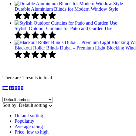
Durable Aluminium Blinds for Modern Window Style
Stylish Outdoor Curtains for Patio and Garden Use
Blackout Roller Blinds Dubai – Premium Light Blocking Win
There are 1 results in total
Sort by:
Default sorting
Default sorting
Popularity
Average rating
Price, low to high