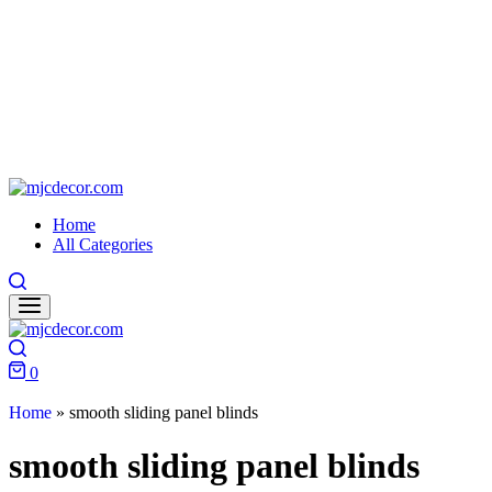
Home
All Categories
0
Home
»
smooth sliding panel blinds
smooth sliding panel blinds