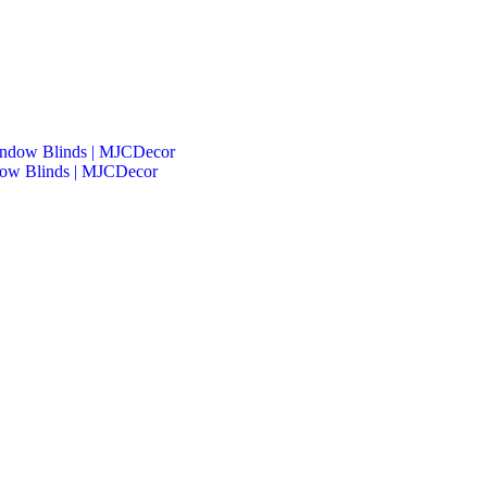
dow Blinds | MJCDecor