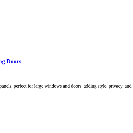
ng Doors
anels, perfect for large windows and doors, adding style, privacy, and l