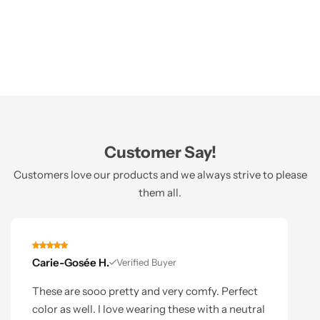
Customer Say!
Customers love our products and we always strive to please
them all.
Carie-Gosée H.
Verified Buyer
These are sooo pretty and very comfy. Perfect
color as well. I love wearing these with a neutral