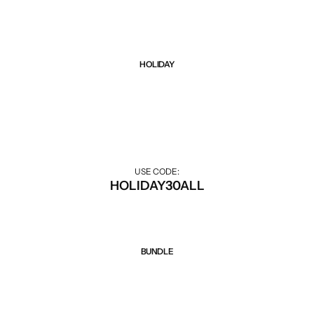
HOLIDAY
Sale 30% Off
30% off during the holiday season.
USE CODE:
HOLIDAY30ALL
BUNDLE
Sale 50% Off
Discount when buying combo.