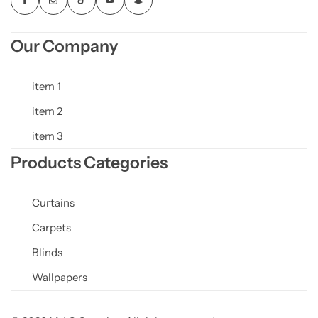
Our Company
item 1
item 2
item 3
Products Categories
Curtains
Carpets
Blinds
Wallpapers