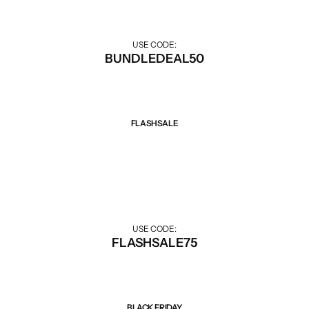
USE CODE:
BUNDLEDEAL50
FLASHSALE
Sale 75% Off
Big discounts for Flash Sale hours.
USE CODE:
FLASHSALE75
BLACK FRIDAY