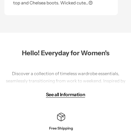
top and Chelsea boots. Wicked cute...😍
Hello! Everyday for Women's
Discover a collection of timeless wardrobe essentials,
seamlessly transitioning from work to weekend. Inspired by
travel, our America-designed pieces prioritize sustainability
See all Information
with natural fibers and mindful practices. Explore a range
of
tops
,
bottoms
,
sweaters
, and accessories in versatile
styles, featuring high-quality materials like cotton, linen,
tencel, and wool.
Free Shipping
Each piece is crafted with meticulous attention to detail,