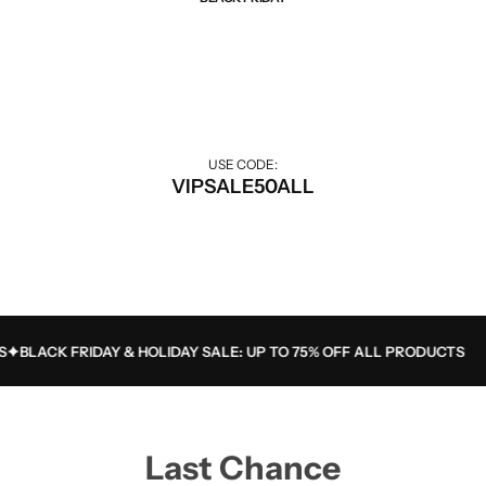
Best Of Sale
Extra 50% off for VIP customers.
USE CODE:
VIPSALE50ALL
BLACK FRIDAY & HOLIDAY SALE: UP TO 75% OFF ALL PRODUCTS
Last Chance