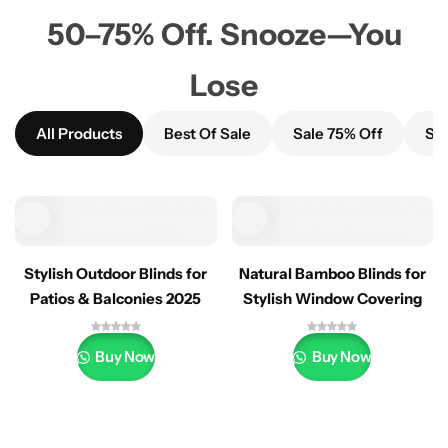
50–75% Off. Snooze—You
Lose
All Products
Best Of Sale
Sale 75% Off
Sal
Stylish Outdoor Blinds for
Natural Bamboo Blinds for
Patios & Balconies 2025
Stylish Window Covering
Buy Now
Buy Now