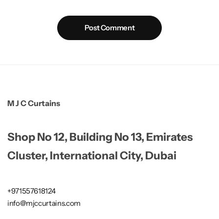
Post Comment
M J C Curtains
Shop No 12, Building No 13, Emirates
Cluster, International City, Dubai
+971557618124
info@mjccurtains.com