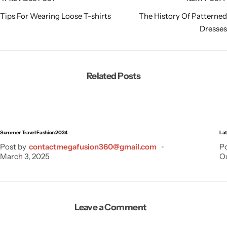
Tips For Wearing Loose T-shirts
The History Of Patterned
Dresses
Related Posts
Summer Travel Fashion 2024
Lat
Post by
contactmegafusion360@gmail.com
Po
March 3, 2025
Oc
Leave a Comment