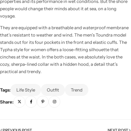
properties and its performance in wet conditions. But the shore
people would change their minds about it at sea, on a long
voyage.
They are equipped with a breathable and waterproof membrane
that’s resistant to weather and wind. The men’s Toundra model
stands out for its four pockets in the front and elastic cuffs. The
Typha style for women offers a loose-fitting silhouette that
cinches at the waist. In the both cases, we absolutely love the
cozy, sherpa-lined collar with a hidden hood, a detail that’s
practical and trendy.
Tags:
Life Style
Outfit
Trend
Share:
PREVIOUS POST
NEXT POST