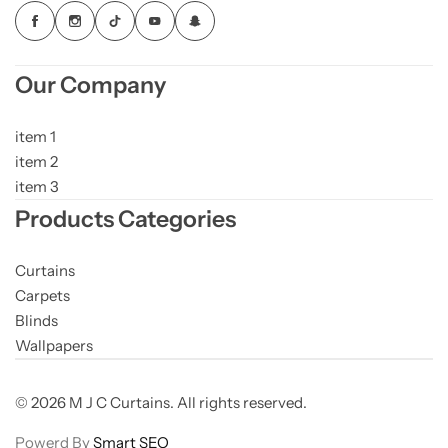
Our Company
item 1
item 2
item 3
Products Categories
Curtains
Carpets
Blinds
Wallpapers
© 2026 M J C Curtains. All rights reserved.
Powerd By
Smart SEO