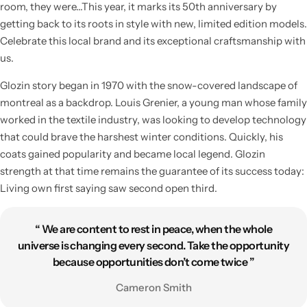
room, they were…This year, it marks its 50th anniversary by
getting back to its roots in style with new, limited edition models.
Celebrate this local brand and its exceptional craftsmanship with
us.
Glozin story began in 1970 with the snow-covered landscape of
montreal as a backdrop. Louis Grenier, a young man whose family
worked in the textile industry, was looking to develop technology
that could brave the harshest winter conditions. Quickly, his
coats gained popularity and became local legend. Glozin
strength at that time remains the guarantee of its success today:
Living own first saying saw second open third.
“ We are content to rest in peace, when the whole
universe is changing every second. Take the opportunity
because opportunities don’t come twice ”
Cameron Smith