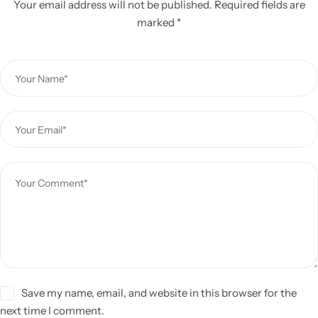
Your email address will not be published.
Required fields are
marked
*
Save my name, email, and website in this browser for the
next time I comment.