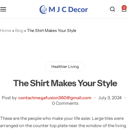
0
Home
»
Blog
»
The Shirt Makes Your Style
Healthier Living
The Shirt Makes Your Style
Post by
contactmegafusion360@gmail.com
July 3, 2024
0 Comments
These are the people who make your life asier. Large tiles were
arranged on the counter top plate near the window of the living