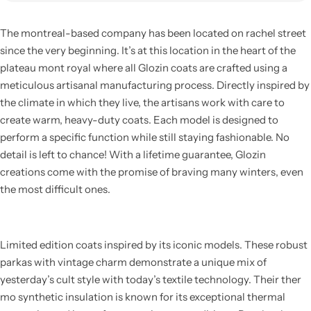
The montreal-based company has been located on rachel street
since the very beginning. It’s at this location in the heart of the
plateau mont royal where all Glozin coats are crafted using a
meticulous artisanal manufacturing process. Directly inspired by
the climate in which they live, the artisans work with care to
create warm, heavy-duty coats. Each model is designed to
perform a specific function while still staying fashionable. No
detail is left to chance! With a lifetime guarantee, Glozin
creations come with the promise of braving many winters, even
the most difficult ones.
Limited edition coats inspired by its iconic models. These robust
parkas with vintage charm demonstrate a unique mix of
yesterday’s cult style with today’s textile technology. Their ther
mo synthetic insulation is known for its exceptional thermal