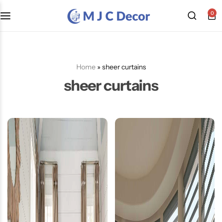
0
Home
»
sheer curtains
sheer curtains