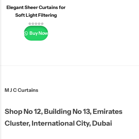
Elegant Sheer Curtains for
Soft Light Filtering
Buy Now
M J C Curtains
Shop No 12, Building No 13, Emirates
Cluster, International City, Dubai