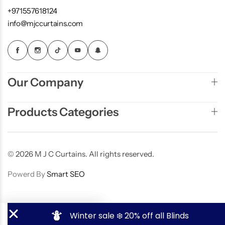
+971557618124
info@mjccurtains.com
Our Company
Products Categories
© 2026 M J C Curtains. All rights reserved.
Powerd By
Smart SEO
Winter sale ❄️️ 20% off all Blinds
Contact Now