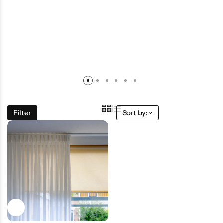
Filter
Sort by: