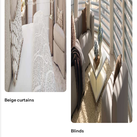
Beige curtains
Blinds